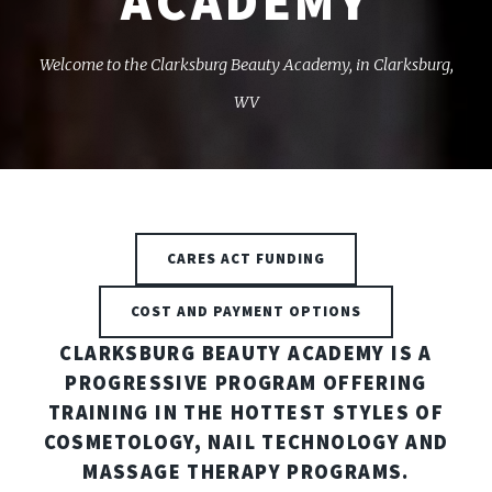
ACADEMY
Welcome to the Clarksburg Beauty Academy, in Clarksburg,
WV
CARES ACT FUNDING
COST AND PAYMENT OPTIONS
CLARKSBURG BEAUTY ACADEMY IS A
PROGRESSIVE PROGRAM OFFERING
TRAINING IN THE HOTTEST STYLES OF
COSMETOLOGY, NAIL TECHNOLOGY AND
MASSAGE THERAPY PROGRAMS.