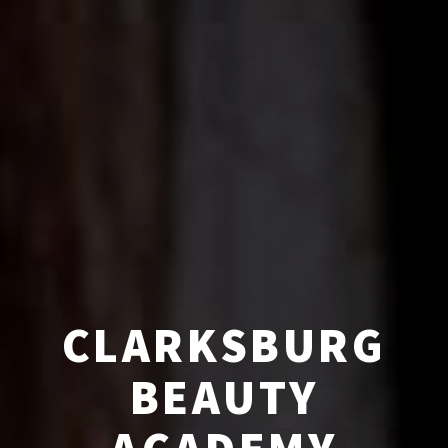
CLARKSBURG
BEAUTY