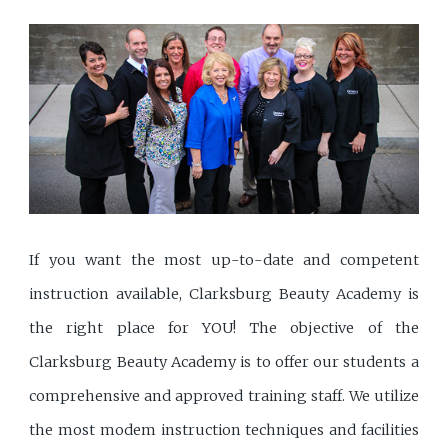
If you want the most up-to-date and competent
instruction available, Clarksburg Beauty Academy is
the right place for YOU! The objective of the
Clarksburg Beauty Academy is to offer our students a
comprehensive and approved training staff. We utilize
the most modem instruction techniques and facilities