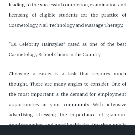
leading to the successful completion, examination and
licensing of eligible students for the practice of
Cosmetology, Nail Technology and Massage Therapy.
"101 Celebrity Hairstyles" rated as one of the best
Cosmetology School Clinics in the Country
Choosing a career is a task that requires much
thought. There are many angles to consider. One of
the most important is the demand for employment
opportunities in your community. With intensive
advertising stressing the importance of glamour,
good grooming, and good health the American public